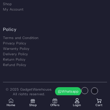
Shop
My Account
Policy
Terms and Condition
Privacy Policy
Warranty Policy
Delivery Policy
Return Policy
Refund Policy
© 2025
GadgetWarehouse
.
Whatsapp
All rights reserved.
Crafted by
CreatorXprt
Home
Shop
Offers
Login
Cart