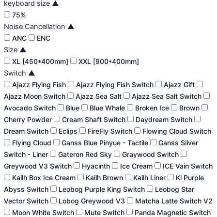
keyboard size
▲
75%
Noise Cancellation
▲
ANC
ENC
Size
▲
XL [450*400mm]
XXL [900*400mm]
Switch
▲
Ajazz Flying Fish
Ajazz Flying Fish Switch
Ajazz Gift
Ajazz Moon Switch
Ajazz Sea Salt
Ajazz Sea Salt Switch
Avocado Switch
Blue
Blue Whale
Broken Ice
Brown
Cherry Powder
Cream Shaft Switch
Daydream Switch
Dream Switch
Eclips
FireFly Switch
Flowing Cloud Switch
Flying Cloud
Ganss Blue Pinyue - Tactile
Ganss Silver
Switch - Liner
Gateron Red Sky
Graywood Switch
Greywood V3 Switch
Hyacinth
Ice Cream
ICE Vain Switch
Kailh Box Ice Cream
Kailh Brown
Kailh Liner
Kl Purple
Abyss Switch
Leobog Purple King Switch
Leobog Star
Vector Switch
Lobog Greywood V3
Matcha Latte Switch V2
Moon White Switch
Mute Switch
Panda Magnetic Switch