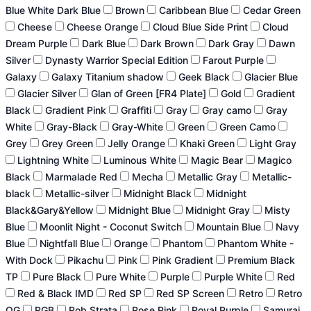
Blue White Dark Blue
Brown
Caribbean Blue
Cedar Green
Cheese
Cheese Orange
Cloud Blue Side Print
Cloud
Dream Purple
Dark Blue
Dark Brown
Dark Gray
Dawn
Silver
Dynasty Warrior Special Edition
Farout Purple
Galaxy
Galaxy Titanium shadow
Geek Black
Glacier Blue
Glacier Silver
Glan of Green [FR4 Plate]
Gold
Gradient
Black
Gradient Pink
Graffiti
Gray
Gray camo
Gray
White
Gray-Black
Gray-White
Green
Green Camo
Grey
Grey Green
Jelly Orange
Khaki Green
Light Gray
Lightning White
Luminous White
Magic Bear
Magico
Black
Marmalade Red
Mecha
Metallic Gray
Metallic-
black
Metallic-silver
Midnight Black
Midnight
Black&Gary&Yellow
Midnight Blue
Midnight Gray
Misty
Blue
Moonlit Night - Coconut Switch
Mountain Blue
Navy
Blue
Nightfall Blue
Orange
Phantom
Phantom White -
With Dock
Pikachu
Pink
Pink Gradient
Premium Black
TP
Pure Black
Pure White
Purple
Purple White
Red
Red & Black IMD
Red SP
Red SP Screen
Retro
Retro
OG
RGB
Rob Strata
Rose Pink
Royal Purple
Samurai