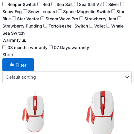
Reaper Switch
Red
Sea Salt
Sea Salt V2
Silver
Snow Fog
Snow Leopard
Space Magnetic Switch
Star
Blue
Star Vactor
Steam Wave Pro
Strawberry Jam
Strawberry Pudding
Tortoiseshell Switch
Voilet
Whale
Sea Switch
Warranty
▲
03 months warranty
07 Days warranty
Shop
Filter
This
This
product
product
has
has
multiple
multiple
variants.
variants.
The
The
options
options