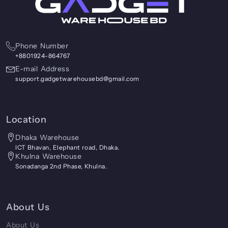
Phone Number
+8801924-864767
E-mail Address
support.gadgetwarehousebd@gmail.com
Location
Dhaka Warehouse
ICT Bhavan, Elephant road, Dhaka.
Khulna Warehouse
Sonadanga 2nd Phase, Khulna.
About Us
About Us