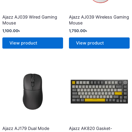
may
may
be
be
chosen
chosen
Ajazz AJ039 Wired Gaming
Ajazz AJ039 Wireless Gaming
Mouse
Mouse
on
on
1,100.00
৳
1,750.00
৳
the
the
product
product
View product
View product
page
page
This
This
product
product
has
has
multiple
multiple
variants.
variants.
The
The
options
options
may
may
be
be
chosen
chosen
Ajazz AJ179 Dual Mode
Ajazz AK820 Gasket-