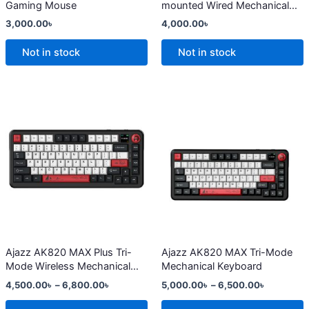
Gaming Mouse
mounted Wired Mechanical
on
on
Keyboard
3,000.00
৳
4,000.00
৳
the
the
product
product
Not in stock
Not in stock
page
page
Price
Price
This
This
range:
range:
product
product
4,500.00৳
5,000.00
has
through
has
through
6,800.00৳
6,500.00
multiple
multiple
variants.
variants.
The
The
options
options
may
may
be
be
chosen
chosen
Ajazz AK820 MAX Plus Tri-
Ajazz AK820 MAX Tri-Mode
Mode Wireless Mechanical
Mechanical Keyboard
on
on
Keyboard
4,500.00
৳
–
6,800.00
৳
5,000.00
৳
–
6,500.00
৳
the
the
product
product