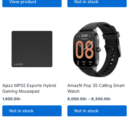
View product
Not in stock
page
page
Price
This
range:
product
6,000.0
has
through
6,300.0
multiple
variants.
The
options
may
be
chosen
Ajazz MP02 Esports Hybrid
Amazfit Pop 3S Calling Smart
Gaming Mousepad
Watch
on
1,400.00
৳
6,000.00
৳
–
6,300.00
৳
the
product
Not in stock
Not in stock
page