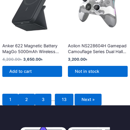
multiple
variants.
The
options
may
be
chosen
Anker 622 Magnetic Battery
Aolion NS228604H Gamepad
MagGo 5000mAh Wireless
Camouflage Series Dual Hall
on
Charger
Linear Trigger Wireless
4,200.00
৳
3,650.00
৳
3,200.00
৳
the
Bluetooth Switch Controller
product
Add to cart
Not in stock
page
1
2
3
…
13
Next »