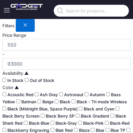
Skip
Products
to
search
content
Filters
Price Range
-
Availability
▲
In Stock
Out of Stock
Color
▲
Acoustic Red
Ash Gray
Astronaut
Autumn
Bass
Yellow
Batman
Beige
Black
Black - Tri-mode Wireless
Black [Midnight Blue, Space Purple]
Black and Cyen
Black Berry Screen
Black Berry SP
Black Gradient
Black
Shark Red
Black-Blue
Black-Gray
Black-Pink
Black-Red
Blackberry Engraving
Blak Red
Blaze
Blue
Blue TP