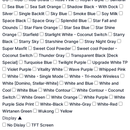
Sea Blue
Sea Salt Orange
Shadow Black - With Dock
Silver
Single Backlit
Sky Blue
Smoke Blue
Soy Milk
Space Black
Space Gray
Splendid Blue
Star Fall and
Clounds
Star Flare Orange
Star Sea Blue
Star Shine
Orange
Starfield
Starlight White - Coconut Switch
Starry
Black
Starry Sky
Starshine Orange
Stray Night Gray
Super Maxfit
Sweet Cool Powder
Sweet cool Powder -
Coconut Switch
Thunder Gray
Transparent Black [Deck
Special]
Turquoise Blue
Twilight Purple
Upgrade White TP
Violet Purple
Vitality White
Wave Purple
Whipped Pink
White
White - Single Mode
White - Tri-mode Wireless
White [Domino, Stellar-White]
White and Blue
White and
Cool
White Blue
White Contour
White Contour - Coconut
Switch
White Green
White Orange
White Purple
White
Purple Side Print
White-Black
White-Gray
White-Red
Wirtanen Green
Wukong
Yellow
Display
▲
No Dislay
TFT Screen