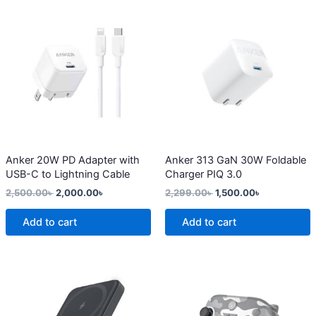
Original
Current
Original
Current
price
price
price
price
was:
is:
was:
is:
2,500.00৳ .
2,000.00৳ .
2,299.00৳ .
1,500.00৳ .
Anker 20W PD Adapter with
Anker 313 GaN 30W Foldable
USB-C to Lightning Cable
Charger PIQ 3.0
2,500.00
৳
2,000.00
৳
2,299.00
৳
1,500.00
৳
Add to cart
Add to cart
Original
Current
This
price
price
product
was:
is:
4,200.00৳ .
3,650.00৳ .
has